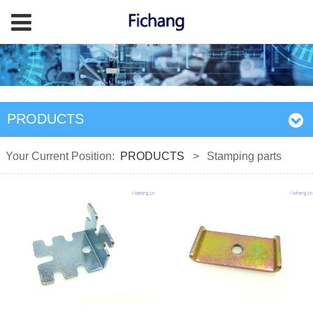
PRODUCTS
Your Current Position:
PRODUCTS
>
Stamping parts