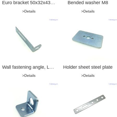
Euro bracket 50x32x43x2.0mm
Bended washer M8
>Details
>Details
Wall fastening angle, L-type, with drilling and long hole
Holder sheet steel plate
>Details
>Details