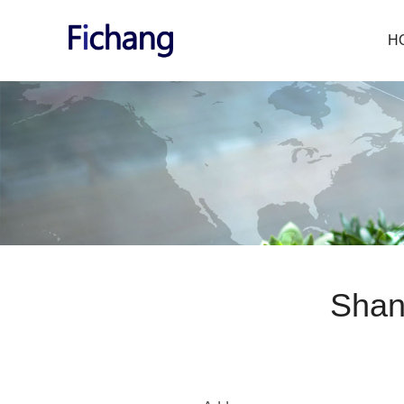
H
Shan