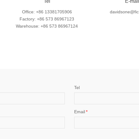
Tel
E-mai
Office: +86 13381705906
davidsone@fic
Factory: +86 573 86967123
Warehouse: +86 573 86967124
Tel
Email
*