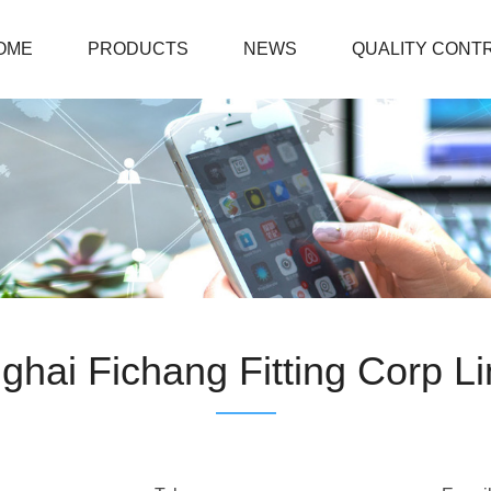
OME
PRODUCTS
NEWS
QUALITY CONT
ghai Fichang Fitting Corp Li