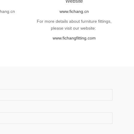
l
Website
hang.cn
www.fichang.cn
For more details about furniture fittings,
please visit our website:
www.fichangfitting.com