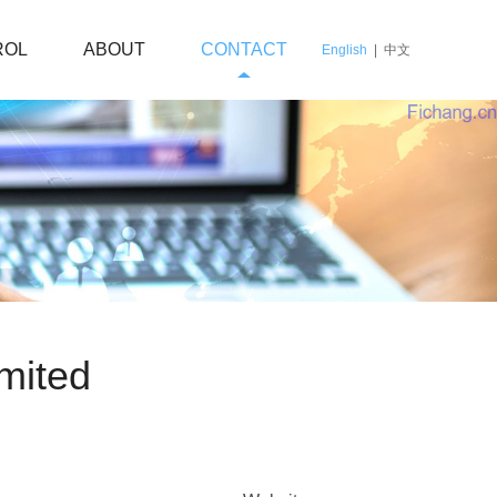
ROL
ABOUT
CONTACT
English
|
中文
mited