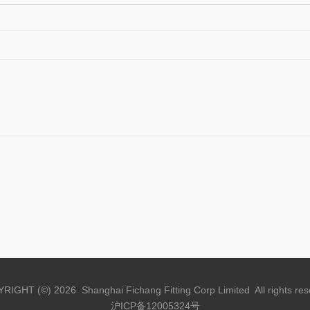
RIGHT (©) 2026 Shanghai Fichang Fitting Corp Limited All rights res
沪ICP备12005324号