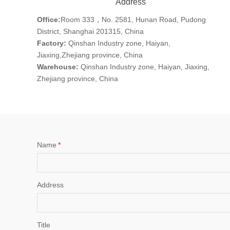
Address
Office:
Room 333，No. 2581, Hunan Road, Pudong
District, Shanghai 201315, China
Factory:
Qinshan Industry zone, Haiyan,
Jiaxing,Zhejiang province, China
Warehouse:
Qinshan Industry zone, Haiyan, Jiaxing,
Zhejiang province, China
Name
*
Address
Title