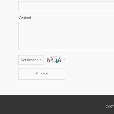
Content
*
Submit
COPY