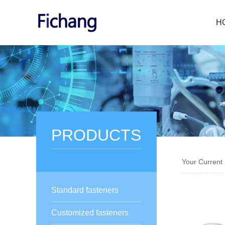
H
PRODUCTS
Your Current
Standard fasteners
Customized fasteners