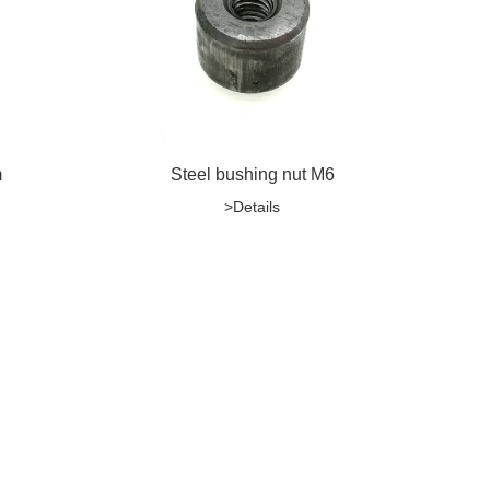
m
Steel bushing nut M6
>Details