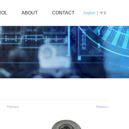
ROL
ABOUT
CONTACT
English
|
中文