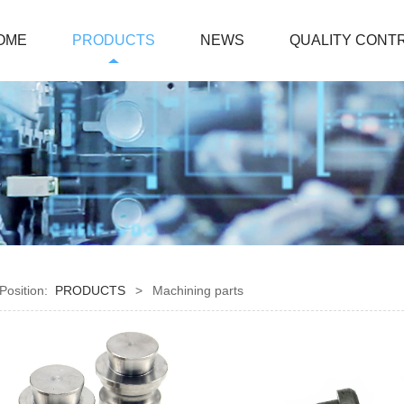
OME
PRODUCTS
NEWS
QUALITY CONT
 Position:
PRODUCTS
>
Machining parts