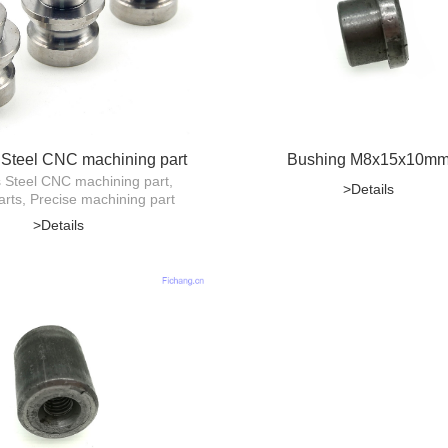
 Steel CNC machining part
Bushing M8x15x10m
s Steel CNC machining part,
>Details
arts, Precise machining part
>Details