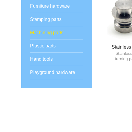
Furniture hardware
Stamping parts
Machining parts
Plastic parts
Stainless
Stainles
turning p
Hand tools
Playground hardware