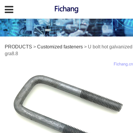
U bolt hot galvanized
PRODUCTS
>
Customized fasteners
>
U bolt hot galvanized
gra8.8
gra8.8