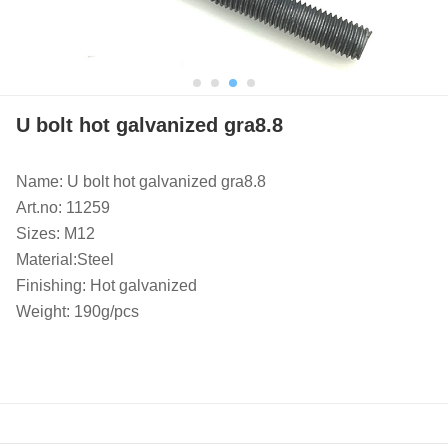
U bolt hot galvanized gra8.8
Name: U bolt hot galvanized gra8.8
Art.no: 11259
Sizes: M12
Material:Steel
Finishing: Hot galvanized
Weight: 190g/pcs